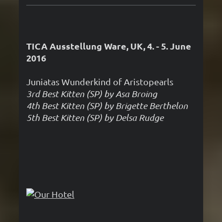
TICA Ausstellung Ware, UK, 4. - 5. June
2016
Juniatas Wunderkind of Aristopearls
3rd Best Kitten (SP) by Asa Broing
4th Best Kitten (SP) by Brigette Berthelon
5th Best Kitten (SP) by Delsa Rudge