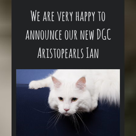
We are very happy to
announce our new DGC
Aristopearls Ian