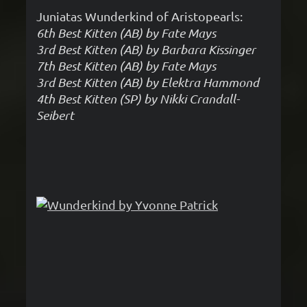
Juniatas Wunderkind of Aristopearls:
6th Best Kitten (AB) by Fate Mays
3rd Best Kitten (AB) by Barbara Kissinger
7th Best Kitten (AB) by Fate Mays
3rd Best Kitten (AB) by Elektra Hammond
4th Best Kitten (SP) by Nikki Crandall-
Seibert