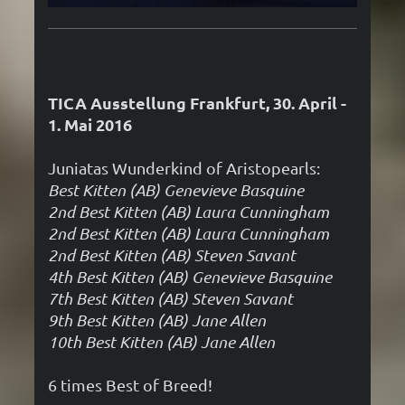
TICA Ausstellung Frankfurt, 30. April -
1. Mai 2016
Juniatas Wunderkind of Aristopearls:
Best Kitten (AB) Genevieve Basquine
2nd Best Kitten (AB)
Laura Cunningham
2nd Best Kitten (AB) Laura Cunningham
2nd Best Kitten (AB) Steven Savant
4th Best Kitten (AB) Genevieve Basquine
7th Best Kitten (AB) Steven Savant
9th Best Kitten (AB) Jane Allen
10th Best Kitten (AB) Jane Allen
6 times Best of Breed!