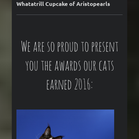
Whatatrill Cupcake of Aristopearls
We are so proud to present
you the awards our cats
earned 2016: