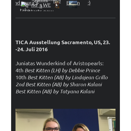
TICA Ausstellung Sacramento, US, 23.
-24. Juli 2016
Juniatas Wunderkind of Aristopearls:
4th
Best Kitten (LH) by Debbie Prince
10th
Best Kitten (AB) by Lindajean Grillo
2nd Best Kitten (AB) by Sharon Kalani
Best Kitten (AB) by Tatyana Kalani