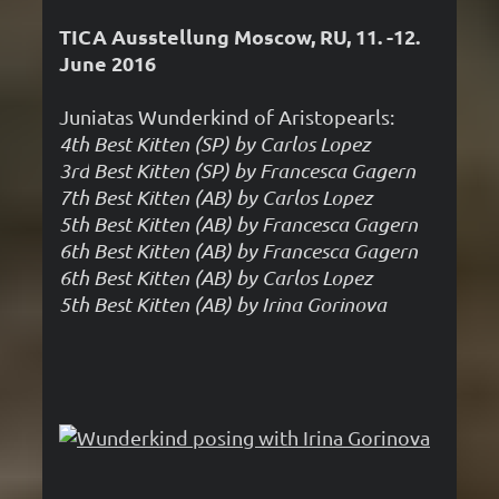
TICA Ausstellung Moscow, RU, 11. -12.
June 2016
Juniatas Wunderkind of Aristopearls:
4th Best Kitten (SP) by Carlos Lopez
3rd
Best Kitten (SP) by Francesca Gagern
7th
Best Kitten (AB) by Carlos Lopez
5th
Best Kitten (AB) by Francesca Gagern
6th
Best Kitten (AB) by Francesca Gagern
6th
Best Kitten (AB) by Carlos Lopez
5th
Best Kitten (AB) by Irina Gorinova