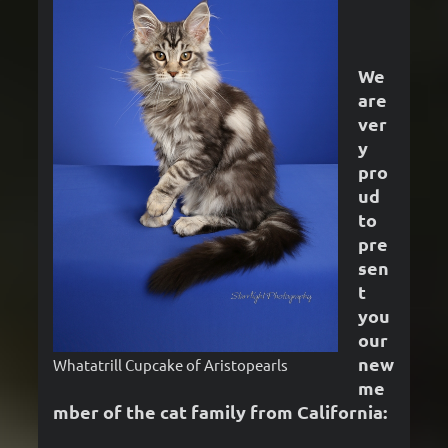
We
are
ver
y
pro
ud
to
pre
sen
t
you
our
new
Whatatrill Cupcake of Aristopearls
me
mber of the cat family from California: