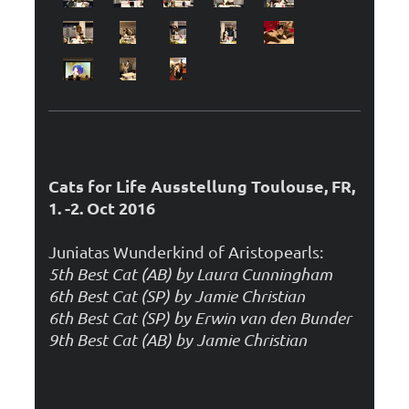
Cats for Life Ausstellung Toulouse, FR,
1. -2. Oct 2016
Juniatas Wunderkind of Aristopearls:
5th Best Cat (AB) by Laura Cunningham
6th Best Cat (SP) by Jamie Christian
6th Best Cat (SP) by Erwin van den Bunder
9th Best Cat (AB) by Jamie Christian