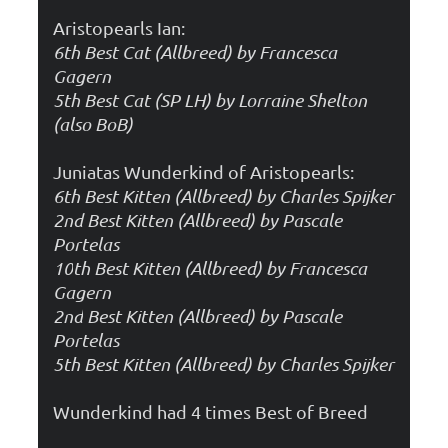
Aristopearls Ian:
6th Best Cat (Allbreed) by Francesca
Gagern
5th Best Cat (SP LH) by Lorraine Shelton
(also BoB)
Juniatas Wunderkind of Aristopearls:
6th Best Kitten (Allbreed) by Charles Spijker
2nd
Best Kitten (Allbreed) by Pascale
Portelas
10
th Best Kitten (Allbreed) by Francesca
Gagern
2nd
Best Kitten (Allbreed) by Pascale
Portelas
5
th Best Kitten (Allbreed) by Charles Spijker
Wunderkind had 4 times Best of Breed