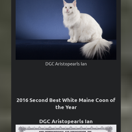
DGC Aristopearls Ian
2016 Second Best White Maine Coon of
the Year
DGC Aristopearls Ian