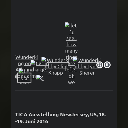
TICA Ausstellung NewJersey, US, 18.
-19. Juni 2016