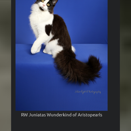
RW Juniatas Wunderkind of Aristopearls