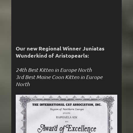
Our new Regional Winner Juniatas
Wunderkind of Aristopearls:
24th Best Kitten in Europe North
3rd Best Maine Coon Kitten in Europe
North