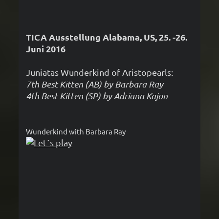
TICA Ausstellung Alabama, US, 25. -26.
Juni 2016
Juniatas Wunderkind of Aristopearls:
7th Best Kitten (AB) by Barbara Ray
4th Best Kitten (SP) by Adriana Kajon
Wunderkind with Barbara Ray