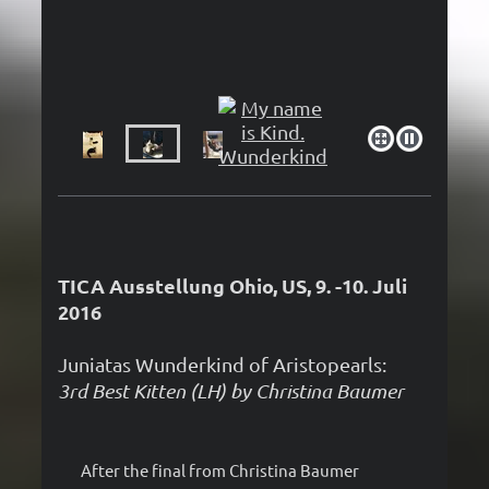
TICA Ausstellung Ohio, US, 9. -10. Juli
2016
Juniatas Wunderkind of Aristopearls:
3rd Best Kitten (LH) by Christina Baumer
After the final from Christina Baumer