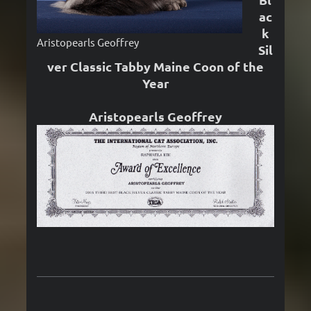
ac
k
Aristopearls Geoffrey
Sil
ver Classic Tabby Maine Coon of the
Year
Aristopearls Geoffrey