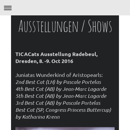
Ausstellungen / Shows
TICACats Ausstellung Radebeul,
Dresden, 8. -9. Oct 2016
Juniatas Wunderkind of Aristopearls:
2nd Best Cat (LH) by Pascale Portelas
4th Best Cat (AB) by Jean-Marc Lagarde
5th Best Cat (AB) by Jean-Marc Lagarde
3rd Best Cat (AB) by Pascale Portelas
Best Cat (SP, Congress Princess Buttercup)
by Katharina Krenn