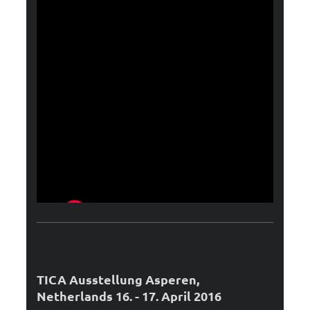
TICA Ausstellung Asperen,
Netherlands 16. - 17. April 2016